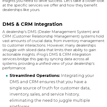
insights you need to drive success. Let’s take a closer look
at the specific services we offer and how they benefit
dealerships like yours.
DMS & CRM Integration
A dealership's DMS (Dealer Management System) and
CRM (Customer Relationship Management) systems hold
vast amounts of crucial data, from inventory management
to customer interactions. However, many dealerships
struggle with siloed data that limits their ability to gain
actionable insights. iFrog’s DMS & CRM integration
services bridge this gap by syncing data across all
systems, providing a unified view of your dealership's
performance.
Streamlined Operations:
Integrating your
DMS and CRM ensures that you have a
single source of truth for customer data,
inventory, sales, and service history,
eliminating the need to juggle multiple
platforms.