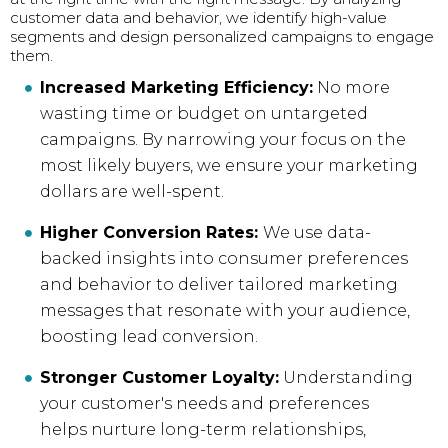
customer data and behavior, we identify high-value
segments and design personalized campaigns to engage
them.
Increased Marketing Efficiency:
No more
wasting time or budget on untargeted
campaigns. By narrowing your focus on the
most likely buyers, we ensure your marketing
dollars are well-spent.
Higher Conversion Rates:
We use data-
backed insights into consumer preferences
and behavior to deliver tailored marketing
messages that resonate with your audience,
boosting lead conversion.
Stronger Customer Loyalty:
Understanding
your customer's needs and preferences
helps nurture long-term relationships,