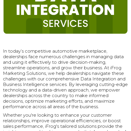
In today’s competitive automotive marketplace,
dealerships face numerous challenges in managing data
and using it effectively to drive decision-making,
streamline operations, and grow their business. At iFrog
Marketing Solutions, we help dealerships navigate these
challenges with our comprehensive Data Integration and
Business Intelligence services. By leveraging cutting-edge
technology and a data-driven approach, we empower
dealerships across the country to make informed
decisions, optimize marketing efforts, and maximize
performance across all areas of the business.
Whether you're looking to enhance your customer
relationships, improve operational efficiencies, or boost
sales performance, iFrog's tailored solutions provide the