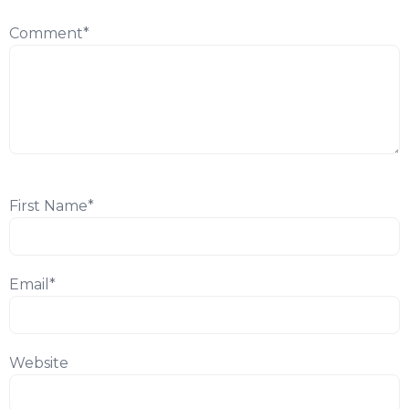
Comment
*
First Name
*
Email
*
Website