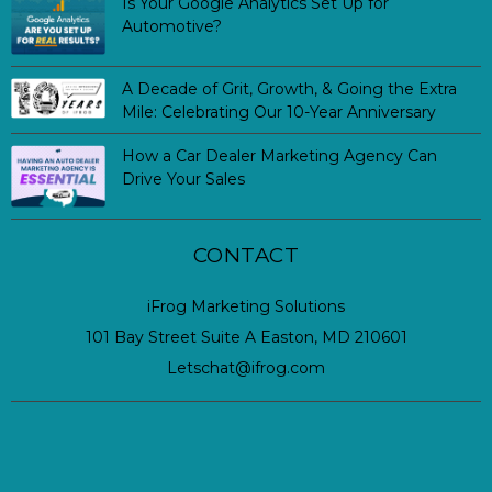
Is Your Google Analytics Set Up for
Automotive?
A Decade of Grit, Growth, & Going the Extra
Mile: Celebrating Our 10-Year Anniversary
How a Car Dealer Marketing Agency Can
Drive Your Sales
CONTACT
iFrog Marketing Solutions
101 Bay Street Suite A Easton, MD 210601
Letschat@ifrog.com