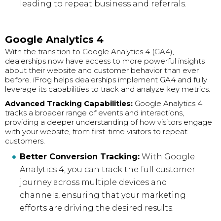
leading to repeat business and referrals.
Google Analytics 4
With the transition to Google Analytics 4 (GA4),
dealerships now have access to more powerful insights
about their website and customer behavior than ever
before. iFrog helps dealerships implement GA4 and fully
leverage its capabilities to track and analyze key metrics.
Advanced Tracking Capabilities:
Google Analytics 4
tracks a broader range of events and interactions,
providing a deeper understanding of how visitors engage
with your website, from first-time visitors to repeat
customers.
Better Conversion Tracking:
With Google
Analytics 4, you can track the full customer
journey across multiple devices and
channels, ensuring that your marketing
efforts are driving the desired results.