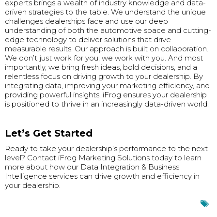
experts brings a wealth of industry knowledge and data-
driven strategies to the table. We understand the unique
challenges dealerships face and use our deep
understanding of both the automotive space and cutting-
edge technology to deliver solutions that drive
measurable results. Our approach is built on collaboration.
We don’t just work for you; we work with you. And most
importantly, we bring fresh ideas, bold decisions, and a
relentless focus on driving growth to your dealership. By
integrating data, improving your marketing efficiency, and
providing powerful insights, iFrog ensures your dealership
is positioned to thrive in an increasingly data-driven world.
Let’s Get Started
Ready to take your dealership’s performance to the next
level? Contact iFrog Marketing Solutions today to learn
more about how our Data Integration & Business
Intelligence services can drive growth and efficiency in
your dealership.