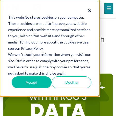
This website stores cookies on your computer.
These cookies are used to improve your website
experience and provide more personalized services
to you, both on this website and through other
Fuel Dealership Growth With
media. To find out more about the cookies we use,
Data Integration & Business
see our Privacy Policy.
Intelligence
We won't track your information when you visit our
site. But in order to comply with your preferences,
iFrog Marketing Solutions
Dec 09, 2024
we'll have to use just one tiny cookie so that you're
not asked to make this choice again.
Accept
Decline