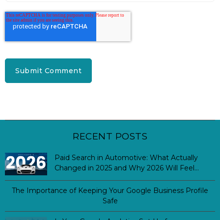
RECENT POSTS
Paid Search in Automotive: What Actually
Changed in 2025 and Why 2026 Will Feel
Different
The Importance of Keeping Your Google Business Profile
Safe