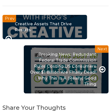
Creative Assets That Drive
Results
Breaking News: Redundant
Federal Trade Commission
Rules Costing US Consumers
Over $1 Billion Are Finally Dead!
Why This Is A (really) Good
Thing
Share Your Thoughts