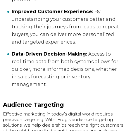
Improved Customer Experience:
By
understanding your customers better and
tracking their journeys from leads to repeat
buyers, you can deliver more personalized
and targeted experiences.
Data-Driven Decision-Making:
Access to
real-time data from both systems allows for
quicker, more informed decisions, whether
in sales forecasting or inventory
management.
Audience Targeting
Effective marketing in today’s digital world requires
precision targeting. With iFrog's audience targeting
solutions, we help dealerships reach the right customers
at the right time with the right message. By analyzing