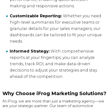
making and responsive actions.
Customizable Reporting:
Whether you need
high-level summaries for executive teams or
granular details for your sales managers, our
dashboards can be tailored to fit your unique
needs.
Informed Strategy:
With comprehensive
reports at your fingertips, you can analyze
trends, track ROI, and make data-driven
decisions to adjust your strategies and stay
ahead of the competition.
Why Choose iFrog Marketing Solutions?
At iFrog, we are more than just a marketing agency—we
are your strategic partner. Our team of automotive