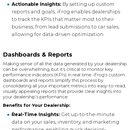
Actionable Insights:
By setting up custom
reports and goals, iFrog enables dealerships
to track the KPIs that matter most to their
business, from lead submissions to car sales,
allowing for data-driven optimization.
Dashboards & Reports
Making sense of all the data generated by your dealership
can be overwhelming, but it’s critical to monitor key
performance indicators (KPIs) in real time. iFrog’s custom
dashboards and reports simplify this process by
consolidating all your important metrics into easy-to-read,
visually appealing reports that provide clear insights into
your dealership’s performance.
Benefits for Your Dealership:
Real-Time Insights:
Get up-to-the-minute
data on your sales, inventory, and marketing
performance, enabling quick decision-