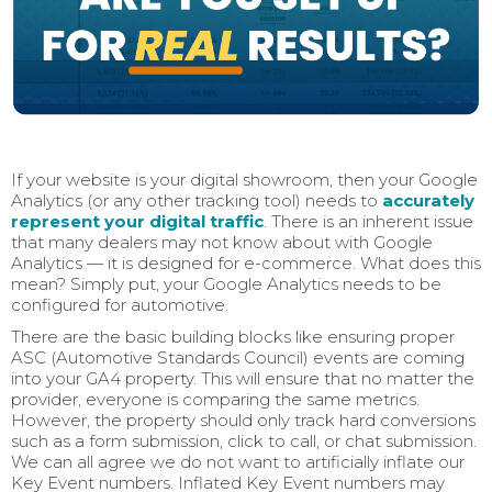
If your website is your digital showroom, then your Google
Analytics (or any other tracking tool) needs to
accurately
represent your digital traffic
. There is an inherent issue
that many dealers may not know about with Google
Analytics — it is designed for e-commerce. What does this
mean? Simply put, your Google Analytics needs to be
configured for automotive.
There are the basic building blocks like ensuring proper
ASC (Automotive Standards Council) events are coming
into your GA4 property. This will ensure that no matter the
provider, everyone is comparing the same metrics.
However, the property should only track hard conversions
such as a form submission, click to call, or chat submission.
We can all agree we do not want to artificially inflate our
Key Event numbers. Inflated Key Event numbers may