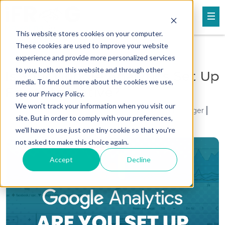
This website stores cookies on your computer.
These cookies are used to improve your website
experience and provide more personalized services
to you, both on this website and through other
Is Your Google Analytics Set Up
media. To find out more about the cookies we use,
For Automotive?
see our Privacy Policy.
We won't track your information when you visit our
Brandan Lee H. Leroche / Senior Performance Manager
site. But in order to comply with your preferences,
Jul 10, 2025
we'll have to use just one tiny cookie so that you're
not asked to make this choice again.
Accept
Decline