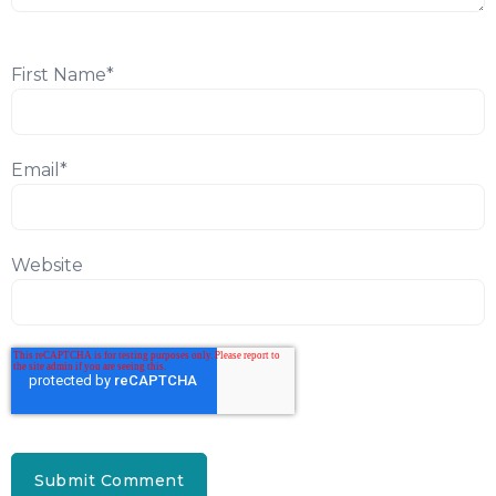
First Name
*
Email
*
Website