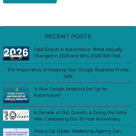
RECENT POSTS
Paid Search in Automotive: What Actually
Changed in 2025 and Why 2026 Will Feel
Different
The Importance of Keeping Your Google Business Profile
Safe
Is Your Google Analytics Set Up for
Automotive?
A Decade of Grit, Growth, & Going the Extra
Mile: Celebrating Our 10-Year Anniversary
How a Car Dealer Marketing Agency Can