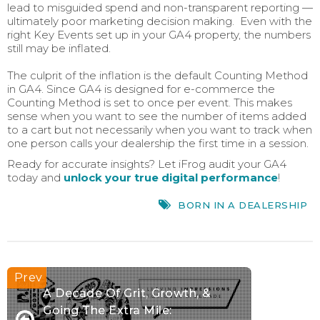
lead to misguided spend and non-transparent reporting —
ultimately poor marketing decision making. Even with the
right Key Events set up in your GA4 property, the numbers
still may be inflated.
The culprit of the inflation is the default Counting Method
in GA4. Since GA4 is designed for e-commerce the
Counting Method is set to once per event. This makes
sense when you want to see the number of items added
to a cart but not necessarily when you want to track when
one person calls your dealership the first time in a session.
Ready for accurate insights? Let iFrog audit your GA4
today and
unlock your true digital performance
!
BORN IN A DEALERSHIP
A Decade Of Grit, Growth, &
Going The Extra Mile: