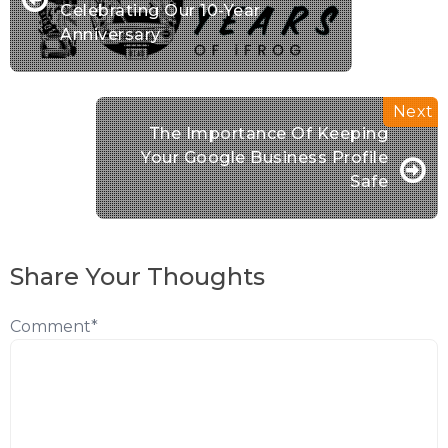
Celebrating Our 10-Year
Anniversary
The Importance Of Keeping
Your Google Business Profile
Safe
Share Your Thoughts
Comment
*