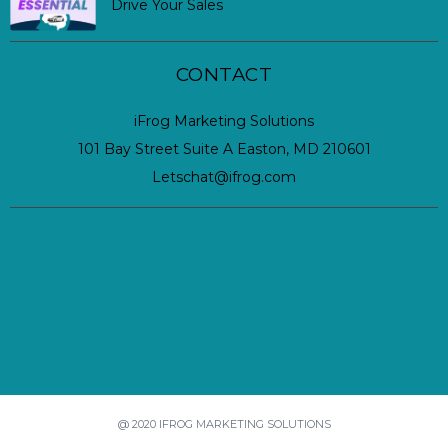
Drive Your Sales
CONTACT
iFrog Marketing Solutions
101 Bay Street Suite A Easton, MD 210601
Letschat@ifrog.com
@ 2020 IFROG MARKETING SOLUTIONS